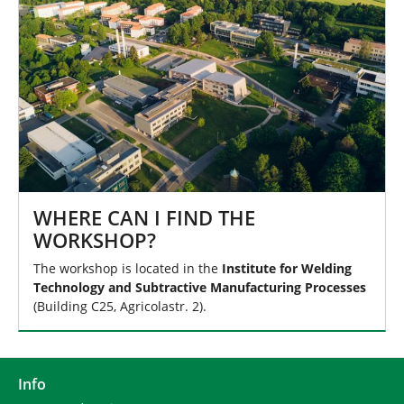
WHERE CAN I FIND THE
WORKSHOP?
The workshop is located in the
Institute for Welding
Technology and Subtractive Manufacturing Processes
(Building C25, Agricolastr. 2).
Info