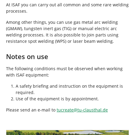
r
At ISAF you can carry out all common and some rare welding
e
processes.
:
Among other things, you can use gas metal arc welding
(GMAW), tungsten inert gas (TIG) or manual electric arc
welding processes. It is also possible to join parts using
resistance spot welding (WPS) or laser beam welding.
Notes on use
The following conditions must be observed when working
with ISAF equipment:
A safety briefing and instruction on the equipment is
required.
Use of the equipment is by appointment.
Please send an e-mail to
tucreate
@
tu-clausthal
.
de